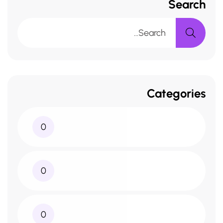
Search
Categories
0
0
0