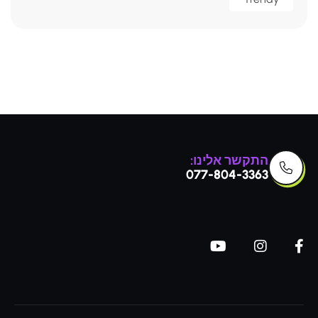
התקשר אלינו:
077-804-3363