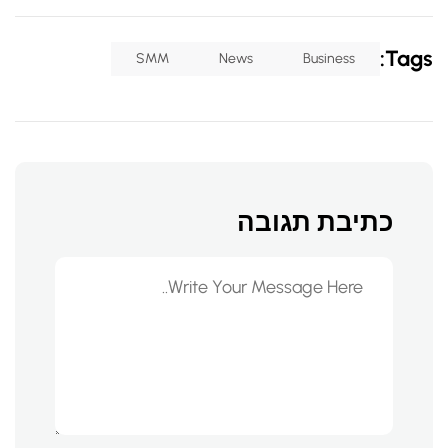
Tags:
SMM
News
Business
כתיבת תגובה