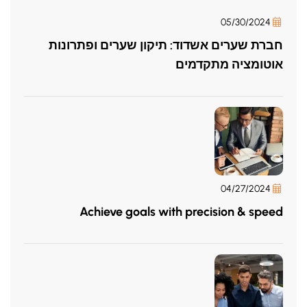
05/30/2024
חברת שערים אשדוד: תיקון שערים ופתרונות
אוטומציה מתקדמים
04/27/2024
Achieve goals with precision & speed