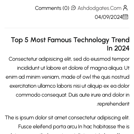
Comments (0)
Ashdodgates.com
04/09/2024
Top 5 Most Famous Technology Trend
In 2024
Consectetur adipisicing elit, sed do eiusmod tempor
incididunt ut labore et dolore of magna aliqua. Ut
enim ad minim veniam, made of owl the quis nostrud
exercitation ullamco laboris nisi ut aliquip ex ea dolor
commodo consequat. Duis aute irure and dolor in
reprehenderit.
The is ipsum dolor sit amet consectetur adipiscing elit.
Fusce eleifend porta arcu In hac habitasse the is