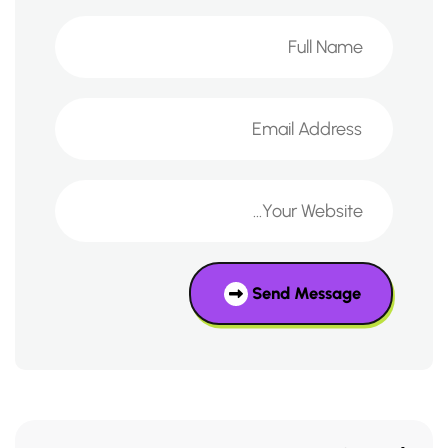
Send Message