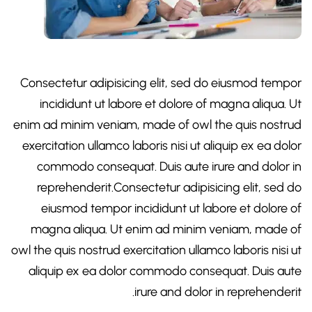
Consectetur adipisicing elit, sed do eiusmod tempor
incididunt ut labore et dolore of magna aliqua. Ut
enim ad minim veniam, made of owl the quis nostrud
exercitation ullamco laboris nisi ut aliquip ex ea dolor
commodo consequat. Duis aute irure and dolor in
reprehenderit.Consectetur adipisicing elit, sed do
eiusmod tempor incididunt ut labore et dolore of
magna aliqua. Ut enim ad minim veniam, made of
owl the quis nostrud exercitation ullamco laboris nisi ut
aliquip ex ea dolor commodo consequat. Duis aute
irure and dolor in reprehenderit.