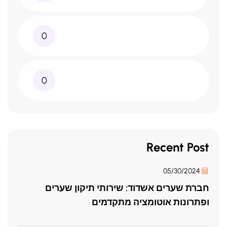
0
0
Recent Post
05/30/2024
חברת שערים אשדוד: שירותי תיקון שערים
ופתרונות אוטומציה מתקדמים