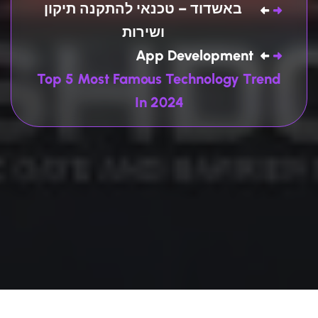
באשדוד – טכנאי להתקנה תיקון
ושירות
App Development
Top 5 Most Famous Technology Trend
In 2024