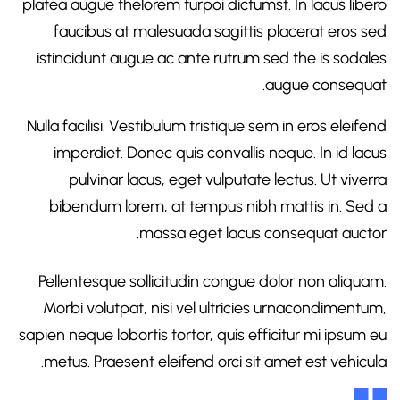
platea augue thelorem turpoi dictumst. In lacus libero
faucibus at malesuada sagittis placerat eros sed
istincidunt augue ac ante rutrum sed the is sodales
augue consequat.
Nulla facilisi. Vestibulum tristique sem in eros eleifend
imperdiet. Donec quis convallis neque. In id lacus
pulvinar lacus, eget vulputate lectus. Ut viverra
bibendum lorem, at tempus nibh mattis in. Sed a
massa eget lacus consequat auctor.
Pellentesque sollicitudin congue dolor non aliquam.
Morbi volutpat, nisi vel ultricies urnacondimentum,
sapien neque lobortis tortor, quis efficitur mi ipsum eu
metus. Praesent eleifend orci sit amet est vehicula.