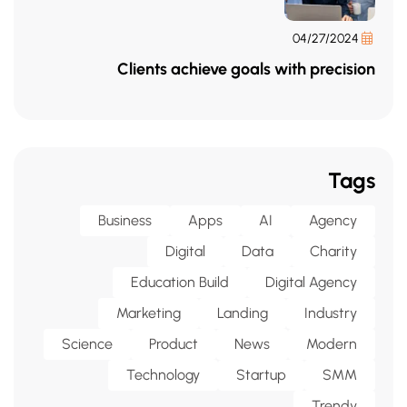
04/27/2024
Clients achieve goals with precision
Tags
Business
Apps
AI
Agency
Digital
Data
Charity
Education Build
Digital Agency
Marketing
Landing
Industry
Science
Product
News
Modern
Technology
Startup
SMM
Trendy