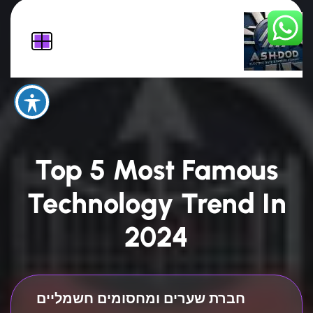
Top 5 Most Famous
Technology Trend In
2024
חברת שערים ומחסומים חשמליים