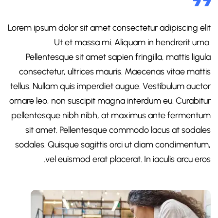
Lorem ipsum dolor sit amet consectetur adipiscing elit
Ut et massa mi. Aliquam in hendrerit urna.
Pellentesque sit amet sapien fringilla, mattis ligula
consectetur, ultrices mauris. Maecenas vitae mattis
tellus. Nullam quis imperdiet augue. Vestibulum auctor
ornare leo, non suscipit magna interdum eu. Curabitur
pellentesque nibh nibh, at maximus ante fermentum
sit amet. Pellentesque commodo lacus at sodales
sodales. Quisque sagittis orci ut diam condimentum,
vel euismod erat placerat. In iaculis arcu eros.